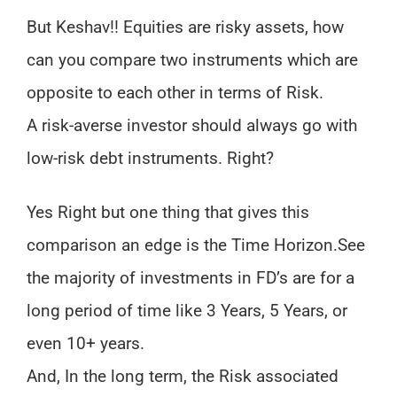
But Keshav!! Equities are risky assets, how
can you compare two instruments which are
opposite to each other in terms of Risk.
A risk-averse investor should always go with
low-risk debt instruments. Right?
Yes Right but one thing that gives this
comparison an edge is the Time Horizon.
See
the majority of investments in FD’s are for a
long period of time like 3 Years, 5 Years, or
even 10+ years.
And, In the long term, the Risk associated