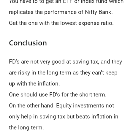
You have to to get an ETF or Index fund which
replicates the performance of Nifty Bank.
Get the one with the lowest expense ratio.
Conclusion
FD’s are not very good at saving tax, and they
are risky in the long term as they can’t keep
up with the inflation.
One should use FD’s for the short term.
On the other hand, Equity investments not
only help in saving tax but beats inflation in
the long term.