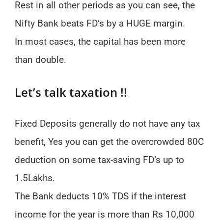
Rest in all other periods as you can see, the
Nifty Bank beats FD’s by a HUGE margin.
In most cases, the capital has been more
than double.
Let’s talk taxation !!
Fixed Deposits generally do not have any tax
benefit, Yes you can get the overcrowded 80C
deduction on some tax-saving FD’s up to
1.5Lakhs.
The Bank deducts 10% TDS if the interest
income for the year is more than Rs 10,000