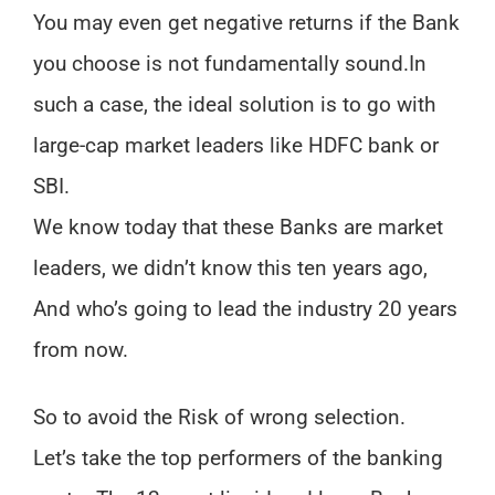
You may even get negative returns if the Bank
you choose is not fundamentally sound.
In
such a case, the ideal solution is to go with
large-cap market leaders like HDFC bank or
SBI.
We know today that these Banks are market
leaders, we didn’t know this ten years ago,
And who’s going to lead the industry 20 years
from now.
So to avoid the Risk of wrong selection.
Let’s take the top performers of the banking