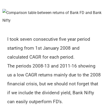
I took seven consecutive five year period
starting from 1st January 2008 and
calculated CAGR for each period.
The periods 2008-13 and 2011-16 showing
us a low CAGR returns mainly due to the 2008
financial crisis, but we should not forget that
if we include the dividend yield, Bank Nifty
can easily outperform FD’s.