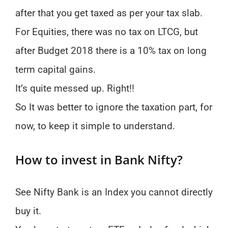
after that you get taxed as per your tax slab.
For Equities, there was no tax on LTCG, but
after Budget 2018 there is a 10% tax on long
term capital gains.
It’s quite messed up. Right!!
So It was better to ignore the taxation part, for
now, to keep it simple to understand.
How to invest in Bank Nifty?
See Nifty Bank is an Index you cannot directly
buy it.