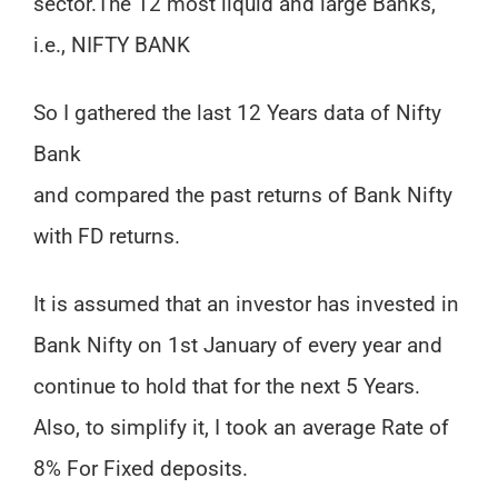
sector.
The 12 most liquid and large Banks,
i.e., NIFTY BANK
So I gathered the last 12 Years data of Nifty
Bank
and compared the past returns of Bank Nifty
with FD returns.
It is assumed that an investor has invested in
Bank Nifty on 1st January of every year and
continue to hold that for the next 5 Years.
Also, to simplify it, I took an average Rate of
8% For Fixed deposits.