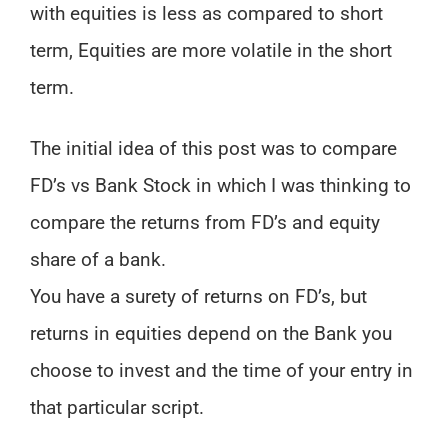
with equities is less as compared to short
term, Equities are more volatile in the short
term.
The initial idea of this post was to compare
FD’s vs Bank Stock in which I was thinking to
compare the returns from FD’s and equity
share of a bank.
You have a surety of returns on FD’s, but
returns in equities depend on the Bank you
choose to invest and the time of your entry in
that particular script.