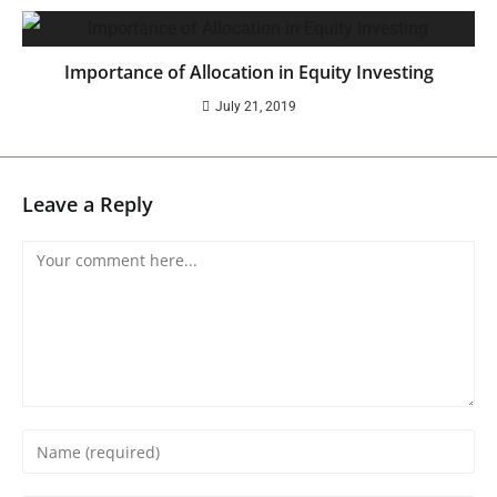
Importance of Allocation in Equity Investing
July 21, 2019
Leave a Reply