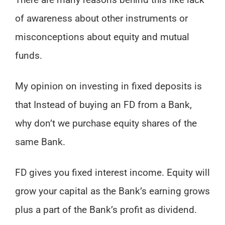
There are many reasons behind this like lack
of awareness about other instruments or
misconceptions about equity and mutual
funds.
My opinion on investing in fixed deposits is
that Instead of buying an FD from a Bank,
why don’t we purchase equity shares of the
same Bank.
FD gives you fixed interest income. Equity will
grow your capital as the Bank’s earning grows
plus a part of the Bank’s profit as dividend.