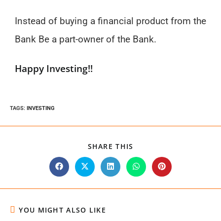
Instead of buying a financial product from the
Bank Be a part-owner of the Bank.
Happy Investing!!
TAGS
:
INVESTING
SHARE THIS
YOU MIGHT ALSO LIKE