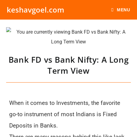
keshavgoel.com
MENU
Bank FD vs Bank Nifty: A Long
Term View
When it comes to Investments, the favorite
go-to instrument of most Indians is Fixed
Deposits in Banks.